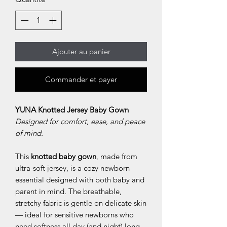
Ajouter au panier
Commander et payer
YUNA Knotted Jersey Baby Gown
Designed for comfort, ease, and peace
of mind.
This
knotted baby gown
, made from
ultra-soft jersey, is a cozy newborn
essential designed with both baby and
parent in mind. The breathable,
stretchy fabric is gentle on delicate skin
— ideal for sensitive newborns who
need softness all day (and night) long.