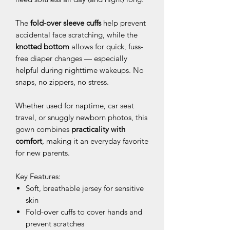
The
fold-over sleeve cuffs
help prevent
accidental face scratching, while the
knotted bottom
allows for quick, fuss-
free diaper changes — especially
helpful during nighttime wakeups. No
snaps, no zippers, no stress.
Whether used for naptime, car seat
travel, or snuggly newborn photos, this
gown combines
practicality with
comfort
, making it an everyday favorite
for new parents.
Key Features:
Soft, breathable jersey for sensitive
skin
Fold-over cuffs to cover hands and
prevent scratches