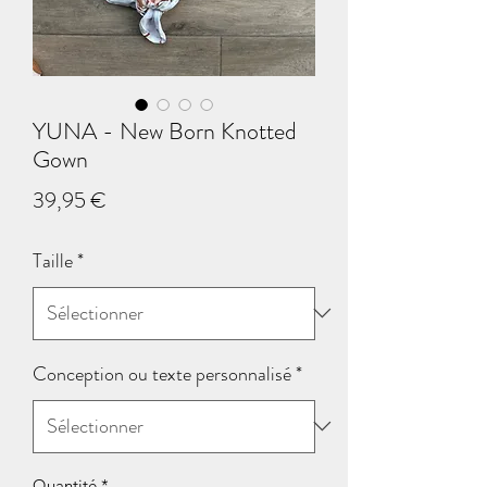
YUNA - New Born Knotted
Gown
Prix
39,95 €
Taille
*
Conception ou texte personnalisé
*
Quantité
*