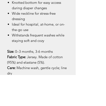
Knotted bottom for easy access
during diaper changes
Wide neckline for stress-free
dressing
Ideal for hospital, at-home, or on-
the-go use
Withstands frequent washes while
staying soft and cozy
Size:
0–3 months, 3-6 months
Fabric Type:
Jersey. Made of cotton
(95%) and elastane (5%).
Care:
Machine wash, gentle cycle; line
dry
Perfect as a first outfit, sleepwear, or
baby shower gift.
Pairs beautifully with matching baby
accessories like
hats
,
blankets
, or
cloths
for a complete and cozy look.