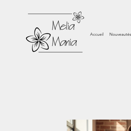
Accueil
Nouveauté