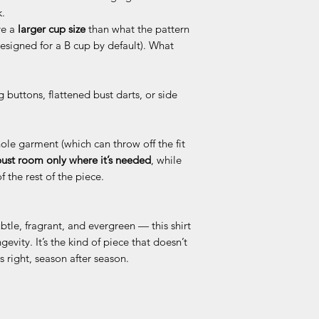
k.
ve a
larger cup size
than what the pattern
designed for a B cup by default). What
g buttons, flattened bust darts, or side
ole garment (which can throw off the fit
ust room only where it’s needed
, while
 the rest of the piece.
tle, fragrant, and evergreen — this shirt
gevity. It’s the kind of piece that doesn’t
 right, season after season.