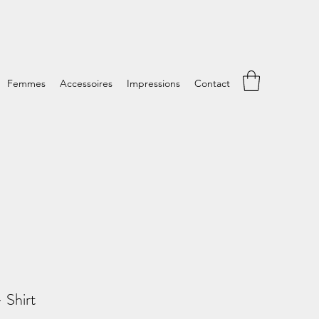
Femmes
Accessoires
Impressions
Contact
Shirt