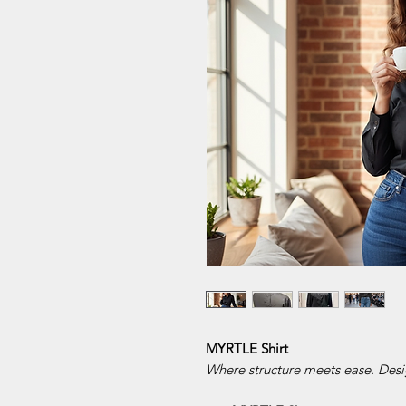
MYRTLE Shirt
Where structure meets ease. Desi