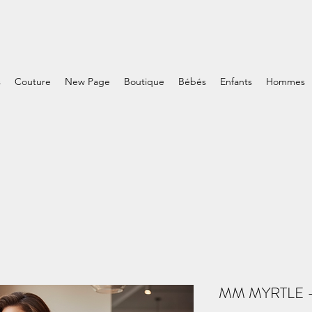
s
Couture
New Page
Boutique
Bébés
Enfants
Hommes
MM MYRTLE - 