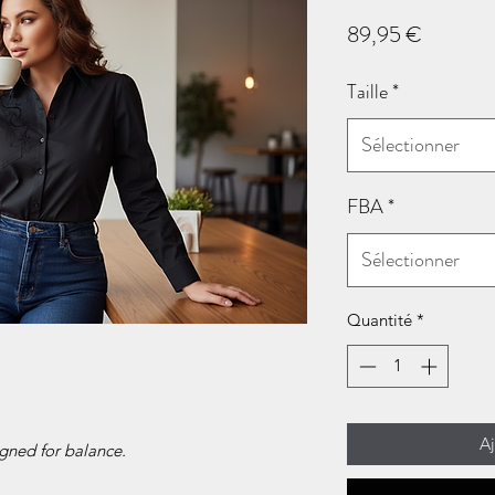
Prix
89,95 €
Taille
*
Sélectionner
FBA
*
Sélectionner
Quantité
*
Aj
gned for balance.