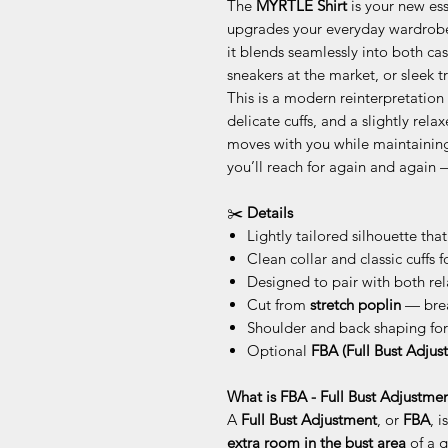
The
MYRTLE Shirt
is your new ess
upgrades your everyday wardrobe. 
it blends seamlessly into both cas
sneakers at the market, or sleek tr
This is a modern reinterpretation o
delicate cuffs, and a slightly rela
moves with you while maintaining 
you’ll reach for again and again 
✂️
Details
Lightly tailored silhouette that
Clean collar and classic cuffs f
Designed to pair with both re
Cut from
stretch poplin
— brea
Shoulder and back shaping for
Optional
FBA (Full Bust Adjus
What is FBA - Full Bust Adjustmen
A
Full Bust Adjustment
, or
FBA
, 
extra room in the bust area
of a g