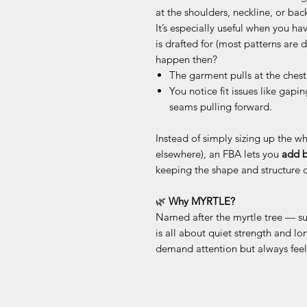
at the shoulders, neckline, or bac
It’s especially useful when you ha
is drafted for (most patterns are 
happen then?
The garment pulls at the chest
You notice fit issues like gapin
seams pulling forward.
Instead of simply sizing up the wh
elsewhere), an FBA lets you
add b
keeping the shape and structure of
🌿
Why MYRTLE?
Named after the myrtle tree — sub
is all about quiet strength and lon
demand attention but always feels