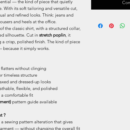
ential — the kind of piece that quietly
Com
With its soft tailoring and versatile cut,
ual and refined looks. Think: jeans and
ousers and heels at the office.
f the classic shirt, with a structured collar,
xed silhouette. Cut in
stretch poplin
, it
a crisp, polished finish. The kind of piece
— because it simply works.
 flatters without clinging
or timeless structure
laxed and dressed-up looks
thable, flexible, and polished
 a comfortable fit
tment)
pattern guide available
t ?
is a sewing pattern alteration that gives
arment — without changing the overall fit