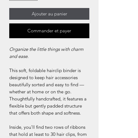
Ajouter au panier
Commander et payer
Organize the little things with charm
and ease.
This soft, foldable hairclip binder is
designed to keep hair accessories
beautifully sorted and easy to find —
whether at home or on the go.
Thoughtfully handcrafted, it features a
flexible but gently padded structure
that offers both shape and softness.
Inside, you’ll find two rows of ribbons
that hold at least to 30 hair clips, from