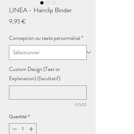
LINEA - Hairclip Binder
Prix
9,95 €
Conception ou texte personnalisé
*
Custom Design (Text or
Explanation) (facultatif)
0/500
Quantité
*