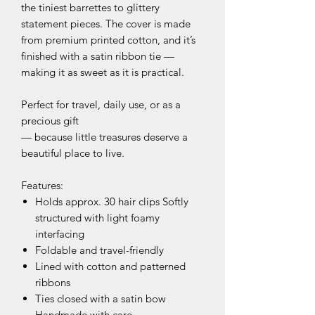
the tiniest barrettes to glittery
statement pieces. The cover is made
from premium printed cotton, and it’s
finished with a satin ribbon tie —
making it as sweet as it is practical.
Perfect for travel, daily use, or as a
precious gift
— because little treasures deserve a
beautiful place to live.
Features:
Holds approx. 30 hair clips Softly
structured with light foamy
interfacing
Foldable and travel-friendly
Lined with cotton and patterned
ribbons
Ties closed with a satin bow
Handmade with care