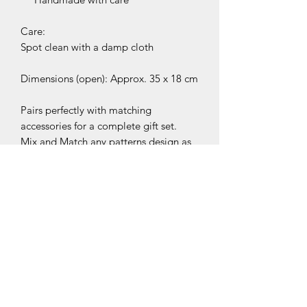
Care:
Spot clean with a damp cloth
Dimensions (open): Approx. 35 x 18 cm
Pairs perfectly with matching
accessories for a complete gift set.
Mix and Match any patterns design as
you like! Just drop me a message
while purchasing or add your
preference in the personalisation note
at checkout.
Please note colour may vary
depending on availability. If you have
any special request about it please get
in touch.