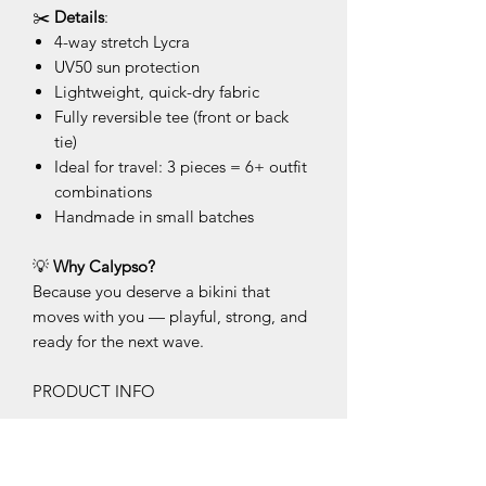
✂️
Details
:
4-way stretch Lycra
UV50 sun protection
Lightweight, quick-dry fabric
Fully reversible tee (front or back
tie)
Ideal for travel: 3 pieces = 6+ outfit
combinations
Handmade in small batches
💡
Why Calypso?
Because you deserve a bikini that
moves with you — playful, strong, and
ready for the next wave.
PRODUCT INFO
This product is made on demand and
each piece is unique. The photos show